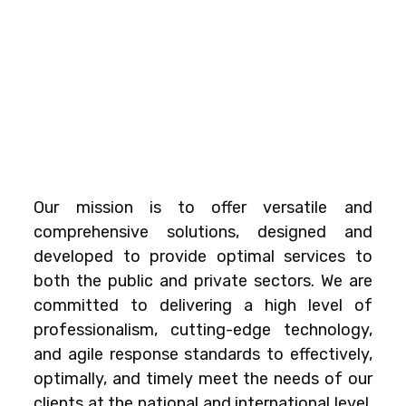
Our mission is to offer versatile and
comprehensive solutions, designed and
developed to provide optimal services to
both the public and private sectors. We are
committed to delivering a high level of
professionalism, cutting-edge technology,
and agile response standards to effectively,
optimally, and timely meet the needs of our
clients at the national and international level.