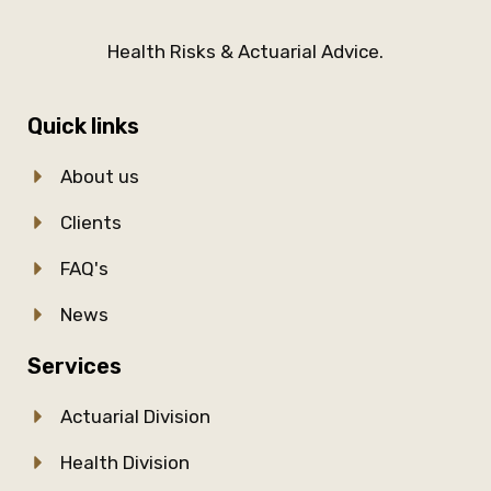
Health Risks & Actuarial Advice.
Quick links
About us
Clients
FAQ's
News
Services
Actuarial Division
Health Division