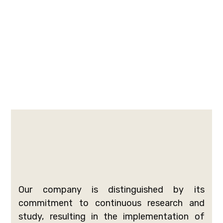
Our company is distinguished by its
commitment to continuous research and
study, resulting in the implementation of