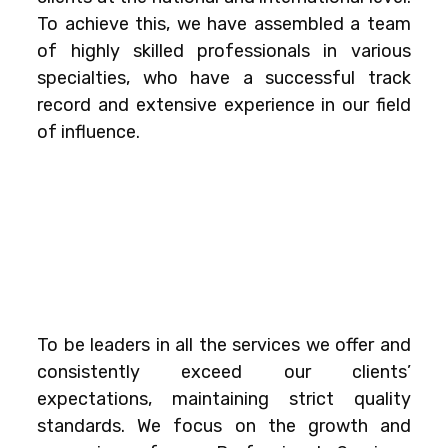
To achieve this, we have assembled a team
of highly skilled professionals in various
specialties, who have a successful track
record and extensive experience in our field
of influence.
To be leaders in all the services we offer and
consistently exceed our clients’
expectations, maintaining strict quality
standards. We focus on the growth and