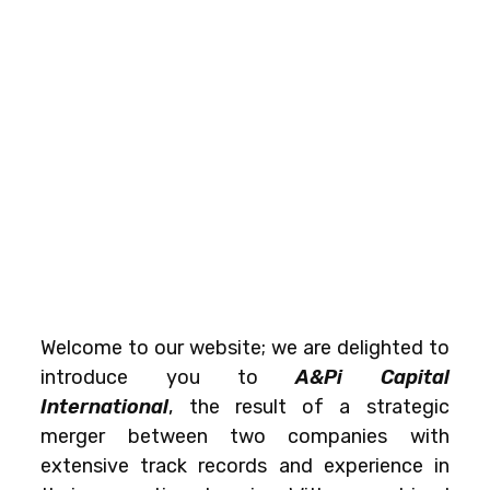
Welcome to our website; we are delighted to
introduce you to
A&Pi Capital
International
, the result of a strategic
merger between two companies with
extensive track records and experience in