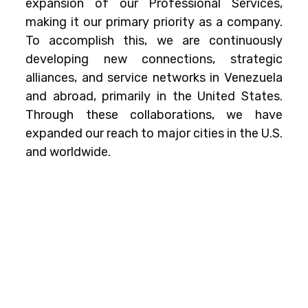
expansion of our Professional Services,
making it our primary priority as a company.
To accomplish this, we are continuously
developing new connections, strategic
alliances, and service networks in Venezuela
and abroad, primarily in the United States.
Through these collaborations, we have
expanded our reach to major cities in the U.S.
and worldwide.