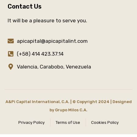
Contact Us
It will be a pleasure to serve you.
apicapital@apicapitalint.com
(+58) 414 423.37.14
Valencia, Carabobo, Venezuela
A&Pi Capital International, C.A. | © Copyright 2024 | Designed
by
Grupo Milos C.A.
Privacy Policy
Terms of Use
Cookies Policy