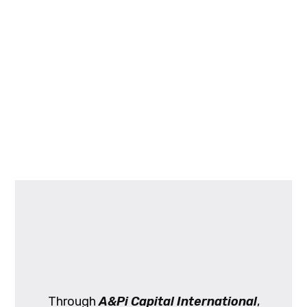
Through
A&Pi Capital International
,