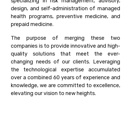
specializing in risk management, advisory,
design, and self-administration of managed
health programs, preventive medicine, and
prepaid medicine.
The purpose of merging these two
companies is to provide innovative and high-
quality solutions that meet the ever-
changing needs of our clients. Leveraging
the technological expertise accumulated
over a combined 60 years of experience and
knowledge, we are committed to excellence,
elevating our vision to new heights.