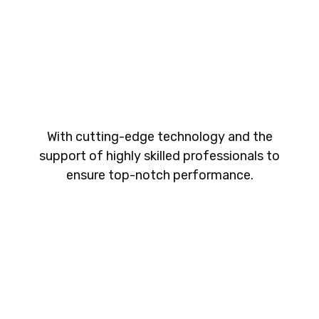
With cutting-edge technology and the
support of highly skilled professionals to
ensure top-notch performance.