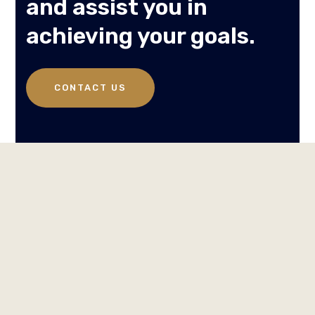
and assist you in
achieving your goals.
CONTACT US