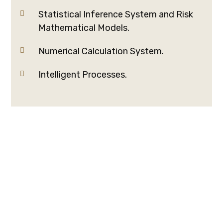
Statistical Inference System and Risk
Mathematical Models.
Numerical Calculation System.
Intelligent Processes.