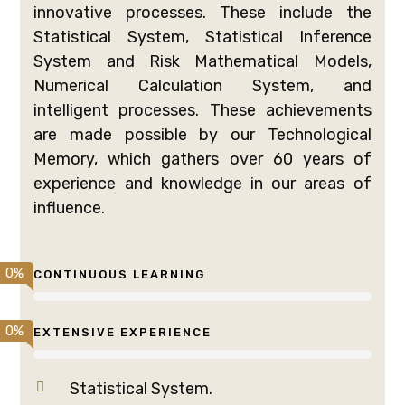
innovative processes. These include the
Statistical System, Statistical Inference
System and Risk Mathematical Models,
Numerical Calculation System, and
intelligent processes. These achievements
are made possible by our Technological
Memory, which gathers over 60 years of
experience and knowledge in our areas of
influence.
0
%
CONTINUOUS LEARNING
0
%
EXTENSIVE EXPERIENCE
Statistical System.