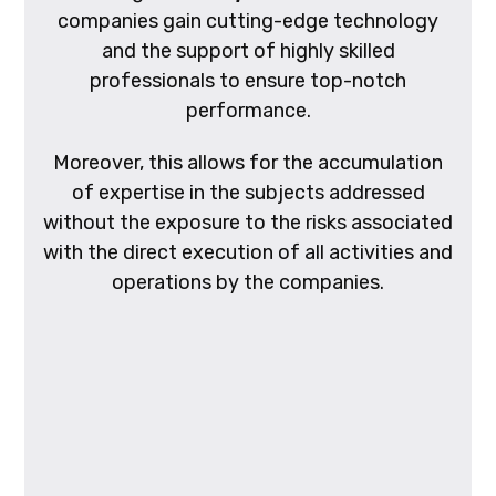
companies gain cutting-edge technology
and the support of highly skilled
professionals to ensure top-notch
performance.
Moreover, this allows for the accumulation
of expertise in the subjects addressed
without the exposure to the risks associated
with the direct execution of all activities and
operations by the companies.