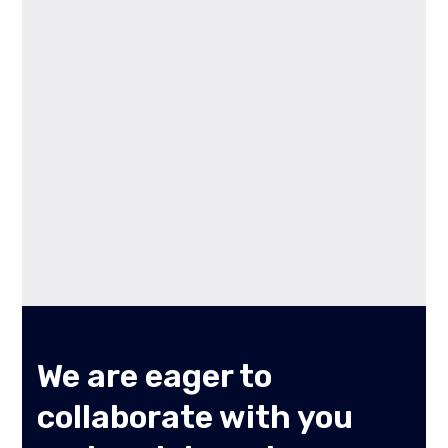
We are eager to
collaborate with you