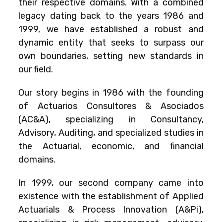
their respective domains. With a combined
legacy dating back to the years 1986 and
1999, we have established a robust and
dynamic entity that seeks to surpass our
own boundaries, setting new standards in
our field.
Our story begins in 1986 with the founding
of Actuarios Consultores & Asociados
(AC&A), specializing in Consultancy,
Advisory, Auditing, and specialized studies in
the Actuarial, economic, and financial
domains.
In 1999, our second company came into
existence with the establishment of Applied
Actuarials & Process Innovation (A&Pi),